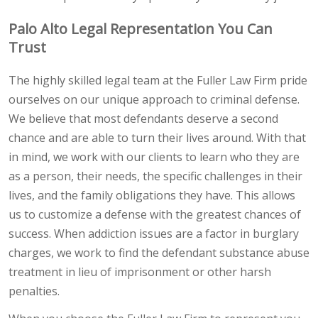
Palo Alto Legal Representation You Can
Trust
The highly skilled legal team at the Fuller Law Firm pride
ourselves on our unique approach to criminal defense.
We believe that most defendants deserve a second
chance and are able to turn their lives around. With that
in mind, we work with our clients to learn who they are
as a person, their needs, the specific challenges in their
lives, and the family obligations they have. This allows
us to customize a defense with the greatest chances of
success. When addiction issues are a factor in burglary
charges, we work to find the defendant substance abuse
treatment in lieu of imprisonment or other harsh
penalties.