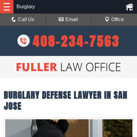
Burglary
Call Us
Email
Office
408-234-7563
BURGLARY DEFENSE LAWYER IN SAN
JOSE