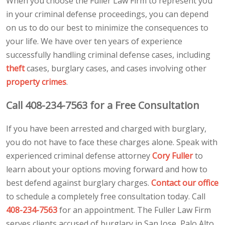
When you choose the Fuller Law Firm to represent you
in your criminal defense proceedings, you can depend
on us to do our best to minimize the consequences to
your life. We have over ten years of experience
successfully handling criminal defense cases, including
theft
cases, burglary cases, and cases involving other
property crimes
.
Call 408-234-7563 for a Free Consultation
If you have been arrested and charged with burglary,
you do not have to face these charges alone. Speak with
experienced criminal defense attorney
Cory Fuller
to
learn about your options moving forward and how to
best defend against burglary charges.
Contact our office
to schedule a completely free consultation today. Call
408-234-7563
for an appointment. The Fuller Law Firm
serves clients accused of burglary in San Jose, Palo Alto,