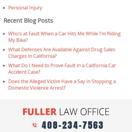
Personal Injury
Recent Blog Posts
Who’s at Fault When a Car Hits Me While I’m Riding
My Bike?
What Defenses Are Available Against Drug Sales
Charges in California?
What Do I Need to Prove Fault in a California Car
Accident Case?
Does the Alleged Victim Have a Say in Stopping a
Domestic Violence Arrest?
408-234-7563