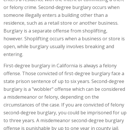
or felony crime. Second-degree burglary occurs when
someone illegally enters a building other than a
residence, such as a retail store or another business.
Burglary is a separate offense from shoplifting,
however. Shoplifting occurs when a business or store is
open, while burglary usually involves breaking and
entering.
First-degree burglary in California is always a felony
offense. Those convicted of first-degree burglary face a
state prison sentence of up to six years. Second-degree
burglary is a "wobbler" offense which can be considered
a misdemeanor or felony, depending on the
circumstances of the case. If you are convicted of felony
second-degree burglary, you could be imprisoned for up
to three years. A misdemeanor second-degree burglary
offense is punishable by up to one year in county jail.