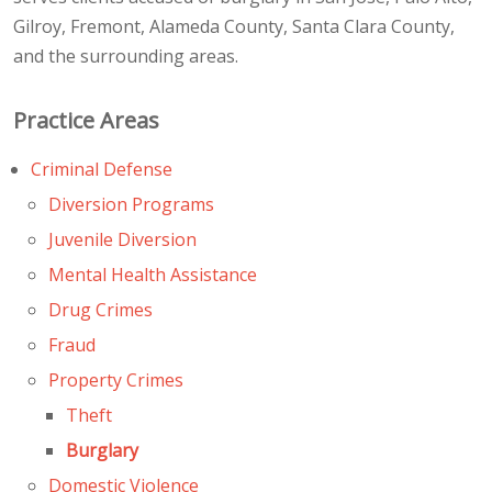
Gilroy, Fremont, Alameda County, Santa Clara County,
and the surrounding areas.
Practice Areas
Criminal Defense
Diversion Programs
Juvenile Diversion
Mental Health Assistance
Drug Crimes
Fraud
Property Crimes
Theft
Burglary
Domestic Violence