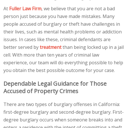
At
Fuller Law Firm
, we believe that you are not a bad
person just because you have made mistakes. Many
people accused of burglary or theft have challenges in
their lives, such as mental health problems or addiction
issues. In cases like these, criminal defendants are
better served by
treatment
than being locked up in a jail
cell. With more than ten years of criminal law
experience, our team will do everything possible to help
you obtain the best possible outcome for your case.
Dependable Legal Guidance for Those
Accused of Property Crimes
There are two types of burglary offenses in California:
first-degree burglary and second-degree burglary. First-
degree burglary occurs when someone breaks into and
enters a residence with the intent of committing a theft