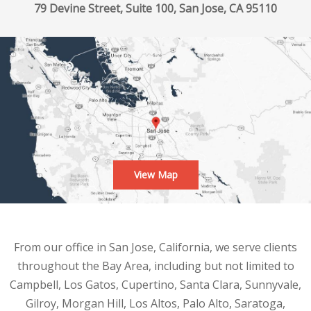
79 Devine Street, Suite 100, San Jose, CA 95110
View Map
From our office in San Jose, California, we serve clients
throughout the Bay Area, including but not limited to
Campbell, Los Gatos, Cupertino, Santa Clara, Sunnyvale,
Gilroy, Morgan Hill, Los Altos, Palo Alto, Saratoga,