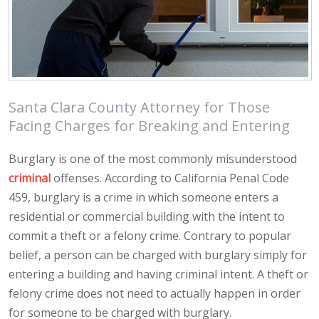
Santa Clara County Attorney for Those
Facing Charges for Breaking and Entering
Burglary is one of the most commonly misunderstood
criminal
offenses. According to California Penal Code
459, burglary is a crime in which someone enters a
residential or commercial building with the intent to
commit a theft or a felony crime. Contrary to popular
belief, a person can be charged with burglary simply for
entering a building and having criminal intent. A theft or
felony crime does not need to actually happen in order
for someone to be charged with burglary.