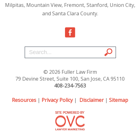
Milpitas, Mountain View, Fremont, Stanford, Union City,
and Santa Clara County.
© 2026 Fuller Law Firm
79 Devine Street, Suite 100, San Jose, CA 95110
408-234-7563
Resources
|
Privacy Policy
|
Disclaimer
|
Sitemap