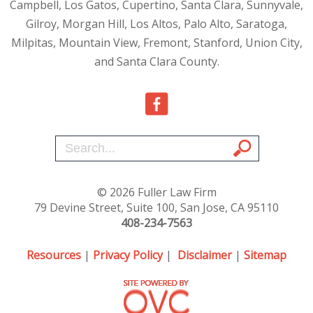
Campbell, Los Gatos, Cupertino, Santa Clara, Sunnyvale,
Gilroy, Morgan Hill, Los Altos, Palo Alto, Saratoga,
Milpitas, Mountain View, Fremont, Stanford, Union City,
and Santa Clara County.
© 2026 Fuller Law Firm
79 Devine Street, Suite 100, San Jose, CA 95110
408-234-7563
Resources
|
Privacy Policy
|
Disclaimer
|
Sitemap