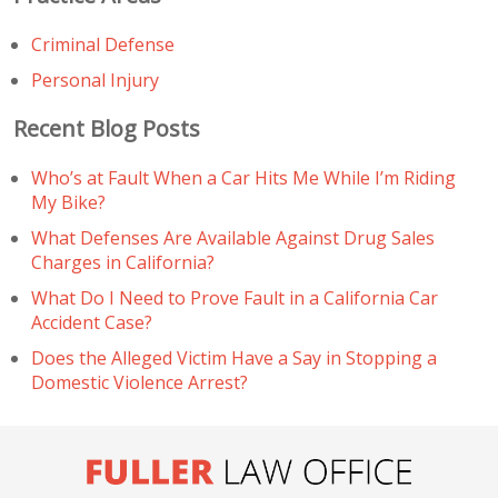
Criminal Defense
Personal Injury
Recent Blog Posts
Who’s at Fault When a Car Hits Me While I’m Riding
My Bike?
What Defenses Are Available Against Drug Sales
Charges in California?
What Do I Need to Prove Fault in a California Car
Accident Case?
Does the Alleged Victim Have a Say in Stopping a
Domestic Violence Arrest?