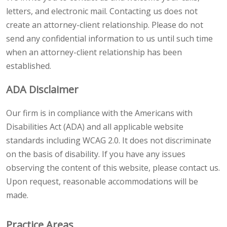
letters, and electronic mail. Contacting us does not
create an attorney-client relationship. Please do not
send any confidential information to us until such time
when an attorney-client relationship has been
established.
ADA Disclaimer
Our firm is in compliance with the Americans with
Disabilities Act (ADA) and all applicable website
standards including WCAG 2.0. It does not discriminate
on the basis of disability. If you have any issues
observing the content of this website, please contact us.
Upon request, reasonable accommodations will be
made.
Practice Areas