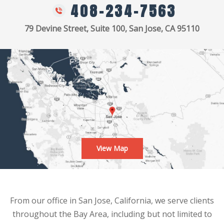
408-234-7563
79 Devine Street, Suite 100, San Jose, CA 95110
View Map
From our office in San Jose, California, we serve clients
throughout the Bay Area, including but not limited to