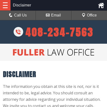
Disclaimer
Call Us
Email
Office
408-234-7563
DISCLAIMER
The information you obtain at this site is not, nor is it
intended to be, legal advice. You should consult an
attorney for advice regarding your individual situation.
We invite you to contact us and welcome your calls,