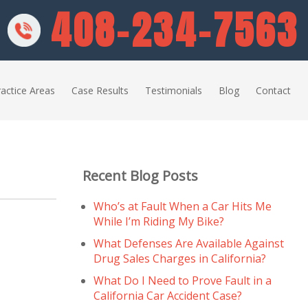
408-234-7563
actice Areas
Case Results
Testimonials
Blog
Contact
Recent Blog Posts
Who’s at Fault When a Car Hits Me
While I’m Riding My Bike?
What Defenses Are Available Against
Drug Sales Charges in California?
What Do I Need to Prove Fault in a
California Car Accident Case?