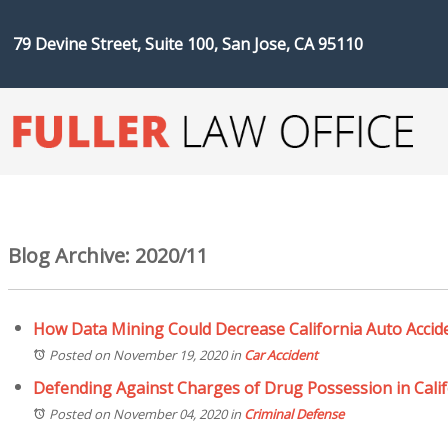
79 Devine Street, Suite 100, San Jose, CA 95110
Blog Archive: 2020/11
How Data Mining Could Decrease California Auto Accid
Posted on November 19, 2020
in
Car Accident
Defending Against Charges of Drug Possession in Calif
Posted on November 04, 2020
in
Criminal Defense