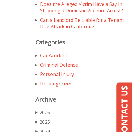
Does the Alleged Victim Have a Say in
Stopping a Domestic Violence Arrest?
Can a Landlord Be Liable for a Tenant
Dog Attack in California?
Categories
Car Accident
Criminal Defense
Personal Injury
Uncategorized
Archive
2026
▶
2025
▶
2024
▶