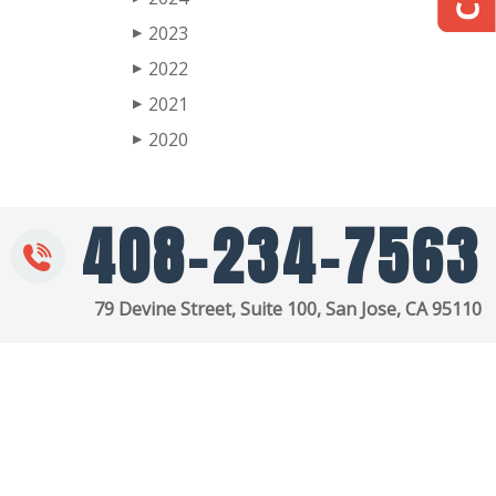
2023
▶
2022
▶
2021
▶
2020
▶
408-234-7563
79 Devine Street, Suite 100, San Jose, CA 95110