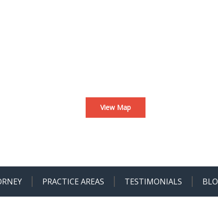
View Map
ORNEY
PRACTICE AREAS
TESTIMONIALS
BL