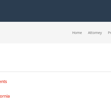
Home
Attorney
Pr
ents
ornia