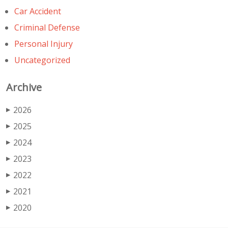
Car Accident
Criminal Defense
Personal Injury
Uncategorized
Archive
2026
▶
2025
▶
2024
▶
2023
▶
2022
▶
2021
▶
2020
▶