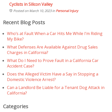
Cyclists in Silicon Valley
Posted on March 10, 2023
in
Personal Injury
Recent Blog Posts
Who’s at Fault When a Car Hits Me While I’m Riding
My Bike?
What Defenses Are Available Against Drug Sales
Charges in California?
What Do I Need to Prove Fault in a California Car
Accident Case?
Does the Alleged Victim Have a Say in Stopping a
Domestic Violence Arrest?
Can a Landlord Be Liable for a Tenant Dog Attack in
California?
Categories