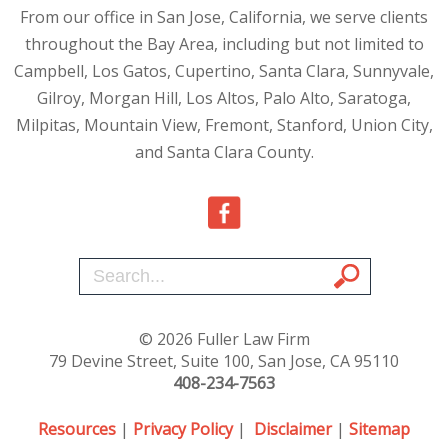
From our office in San Jose, California, we serve clients
throughout the Bay Area, including but not limited to
Campbell, Los Gatos, Cupertino, Santa Clara, Sunnyvale,
Gilroy, Morgan Hill, Los Altos, Palo Alto, Saratoga,
Milpitas, Mountain View, Fremont, Stanford, Union City,
and Santa Clara County.
© 2026 Fuller Law Firm
79 Devine Street, Suite 100, San Jose, CA 95110
408-234-7563
Resources
|
Privacy Policy
|
Disclaimer
|
Sitemap