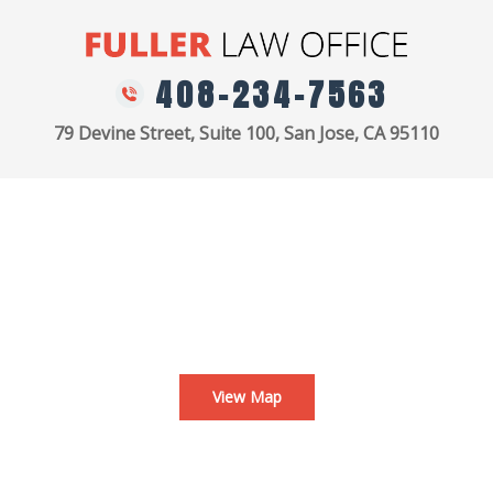
408-234-7563
79 Devine Street, Suite 100, San Jose, CA 95110
View Map