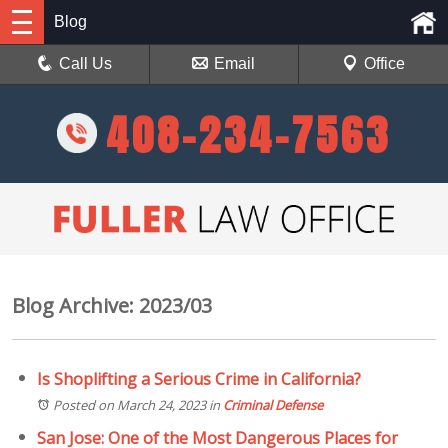
Blog
Call Us
Email
Office
408-234-7563
Blog Archive: 2023/03
Is Shoplifting a Serious Crime in California?
Posted on March 24, 2023
in
Criminal Defense
San Jose: One of the Most Dangerous Places for