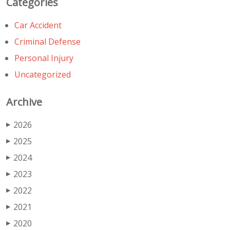
Categories
Car Accident
Criminal Defense
Personal Injury
Uncategorized
Archive
2026
▶
2025
▶
2024
▶
2023
▶
2022
▶
2021
▶
2020
▶