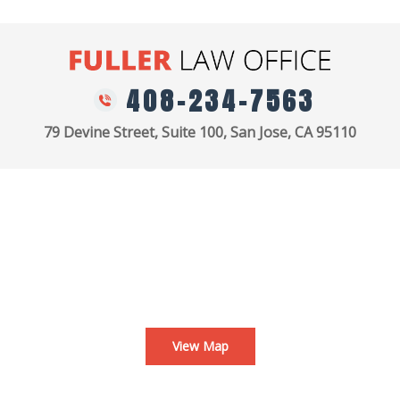
408-234-7563
79 Devine Street, Suite 100, San Jose, CA 95110
View Map