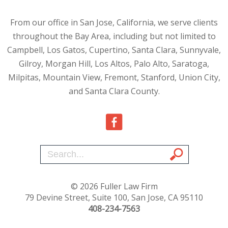
From our office in San Jose, California, we serve clients
throughout the Bay Area, including but not limited to
Campbell, Los Gatos, Cupertino, Santa Clara, Sunnyvale,
Gilroy, Morgan Hill, Los Altos, Palo Alto, Saratoga,
Milpitas, Mountain View, Fremont, Stanford, Union City,
and Santa Clara County.
© 2026 Fuller Law Firm
79 Devine Street, Suite 100, San Jose, CA 95110
408-234-7563