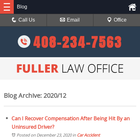
Blog
Call Us
Email
Office
408-234-7563
Blog Archive: 2020/12
Can I Recover Compensation After Being Hit By an
Uninsured Driver?
Posted on December 23, 2020
in
Car Accident