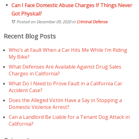
Can I Face Domestic Abuse Charges If Things Never
Got Physical?
Posted on December 09, 2020
in
Criminal Defense
Recent Blog Posts
Who’s at Fault When a Car Hits Me While I’m Riding
My Bike?
What Defenses Are Available Against Drug Sales
Charges in California?
What Do I Need to Prove Fault in a California Car
Accident Case?
Does the Alleged Victim Have a Say in Stopping a
Domestic Violence Arrest?
Can a Landlord Be Liable for a Tenant Dog Attack in
California?