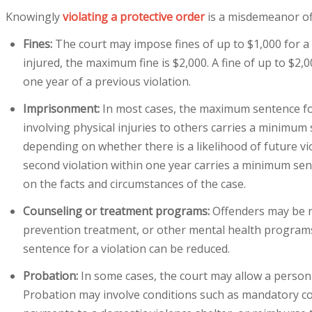
Knowingly
violating a protective order
is a misdemeanor off
Fines:
The court may impose fines of up to $1,000 for a f
injured, the maximum fine is $2,000. A fine of up to $2,
one year of a previous violation.
Imprisonment:
In most cases, the maximum sentence for v
involving physical injuries to others carries a minimum
depending on whether there is a likelihood of future viol
second violation within one year carries a minimum sen
on the facts and circumstances of the case.
Counseling or treatment programs:
Offenders may be r
prevention treatment, or other mental health programs
sentence for a violation can be reduced.
Probation:
In some cases, the court may allow a person
Probation may involve conditions such as mandatory co