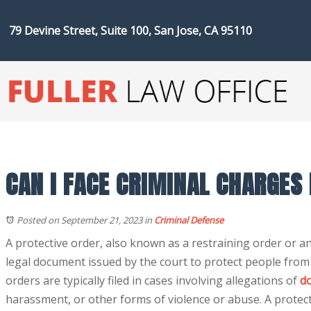
79 Devine Street, Suite 100, San Jose, CA 95110
CAN I FACE CRIMINAL CHARGES
Posted on September 21, 2023
in
Criminal Defense
A protective order, also known as a restraining order or an
legal document issued by the court to protect people fro
orders are typically filed in cases involving allegations of
do
harassment, or other forms of violence or abuse. A protect