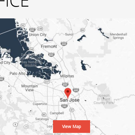
View Map