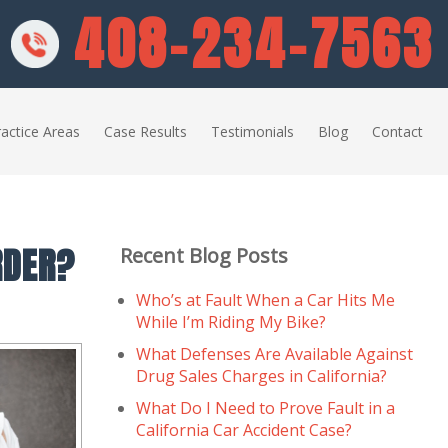
408-234-7563
actice Areas
Case Results
Testimonials
Blog
Contact
RDER?
Recent Blog Posts
Who’s at Fault When a Car Hits Me
While I’m Riding My Bike?
What Defenses Are Available Against
Drug Sales Charges in California?
What Do I Need to Prove Fault in a
California Car Accident Case?