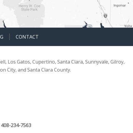
OG
CONTACT
ell, Los Gatos, Cupertino, Santa Clara, Sunnyvale, Gilroy,
ion City, and Santa Clara County.
|
408-234-7563