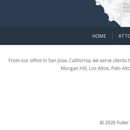
HOME
ATT
From our office in San Jose, California, we serve clients
Morgan Hill, Los Altos, Palo Alt
© 2026 Fuller