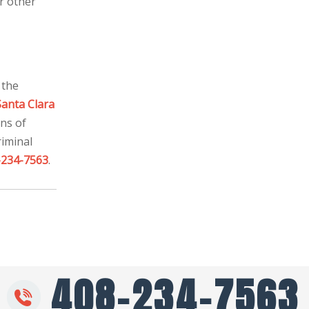
r other
 the
Santa Clara
ons of
riminal
-234-7563
.
408-234-7563