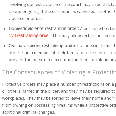
involving domestic violence, the court may issue this ty
case is ongoing. If the defendant is convicted, another
violence or abuse.
Domestic violence restraining order:
A person who claim
civil restraining order
. This may allow certain protectio
Civil harassment restraining order:
If a person claims t
other than a member of their family or a current or for
prevent the person from contacting them or taking any 
The Consequences of Violating a Protecti
Protective orders may place a number of restrictions on 
or others named in the order, and they may be required to 
workplaces. They may be forced to leave their home and fi
from owning or possessing firearms while a protective order 
additional criminal charges.