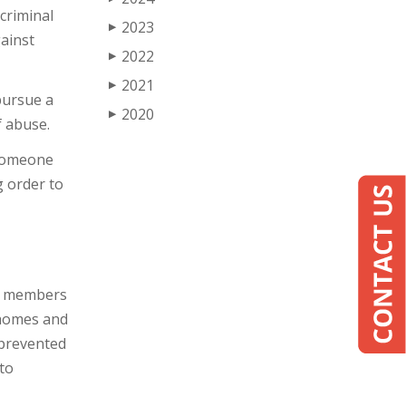
 criminal
2023
▶
gainst
2022
▶
2021
▶
pursue a
2020
▶
f abuse.
 someone
g order to
ly members
 homes and
 prevented
 to