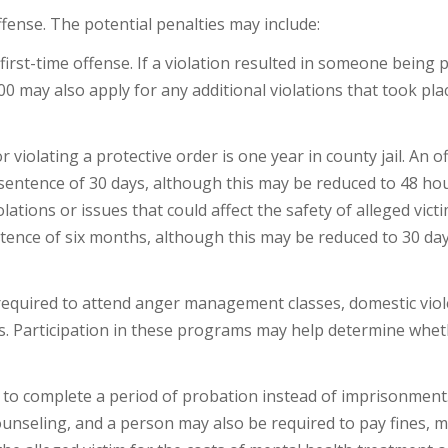
ense. The potential penalties may include:
irst-time offense. If a violation resulted in someone being p
000 may also apply for any additional violations that took pla
iolating a protective order is one year in county jail. An o
 sentence of 30 days, although this may be reduced to 48 ho
ations or issues that could affect the safety of alleged victi
tence of six months, although this may be reduced to 30 da
equired to attend anger management classes, domestic vio
. Participation in these programs may help determine whet
 to complete a period of probation instead of imprisonment
unseling, and a person may also be required to pay fines, 