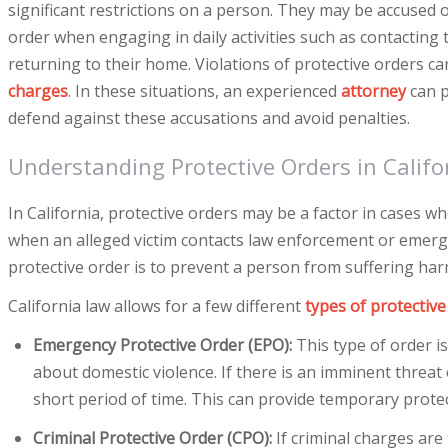
significant restrictions on a person. They may be accused o
order when engaging in daily activities such as contacting
returning to their home. Violations of protective orders ca
charges
. In these situations, an experienced
attorney
can p
defend against these accusations and avoid penalties.
Understanding Protective Orders in Califo
In California, protective orders may be a factor in cases w
when an alleged victim contacts law enforcement or emerge
protective order is to prevent a person from suffering har
California law allows for a few different
types of protective
Emergency Protective Order (EPO):
This type of order i
about domestic violence. If there is an imminent threat 
short period of time. This can provide temporary prote
Criminal Protective Order (CPO):
If criminal charges are