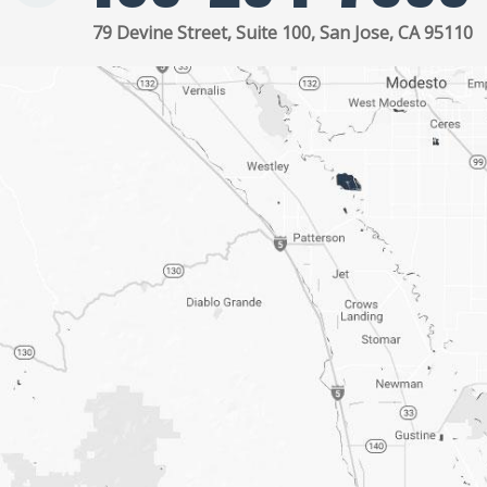
79 Devine Street, Suite 100, San Jose, CA 95110