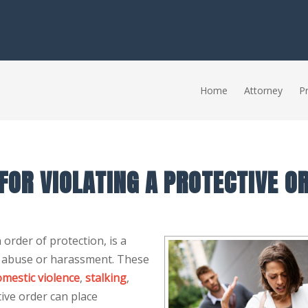
Home
Attorney
Pr
 FOR VIOLATING A PROTECTIVE O
 order of protection, is a
m abuse or harassment. These
mestic violence
,
stalking
,
ive order can place