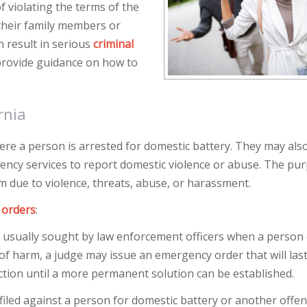
f violating the terms of the
 their family members or
n result in serious
criminal
rovide guidance on how to
rnia
here a person is arrested for domestic battery. They may als
ncy services to report domestic violence or abuse. The pur
m due to violence, threats, abuse, or harassment.
 orders
:
s usually sought by law enforcement officers when a person 
of harm, a judge may issue an emergency order that will last
ction until a more permanent solution can be established.
 filed against a person for domestic battery or another offe