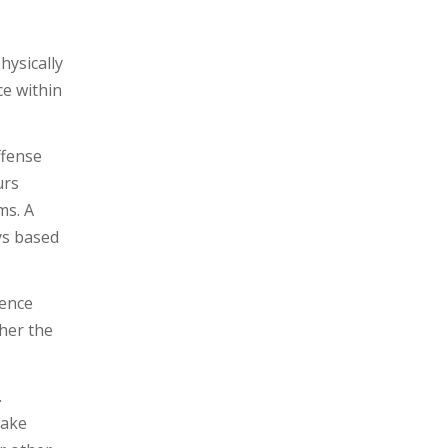
hysically
ce within
ffense
urs
ms. A
ys based
lence
her the
.
make