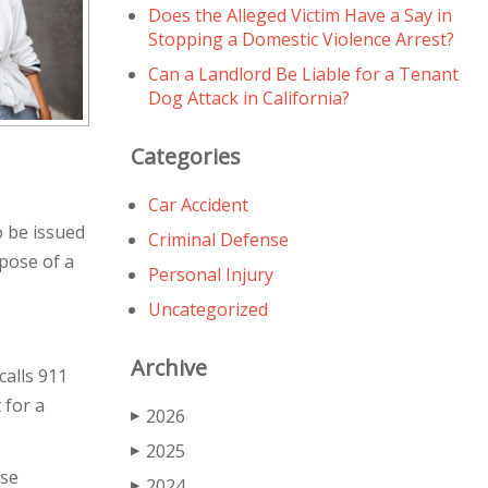
Does the Alleged Victim Have a Say in
Stopping a Domestic Violence Arrest?
Can a Landlord Be Liable for a Tenant
Dog Attack in California?
Categories
Car Accident
o be issued
Criminal Defense
pose of a
Personal Injury
Uncategorized
Archive
calls 911
 for a
2026
▶
2025
▶
nse
2024
▶