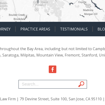
ORNEY
PRACTICE AREAS
TESTIMONIALS
BL
 throughout the Bay Area, including but not limited to Campb
o, Saratoga, Milpitas, Mountain View, Fremont, Stanford, Un
 Law Firm
| 79 Devine Street, Suite 100, San Jose, CA 95110