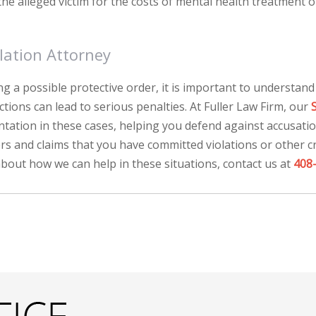
he alleged victim for the costs of mental health treatment o
lation Attorney
g a possible protective order, it is important to understand
rictions can lead to serious penalties. At Fuller Law Firm, our
ntation in these cases, helping you defend against accusati
rs and claims that you have committed violations or other c
bout how we can help in these situations, contact us at
408