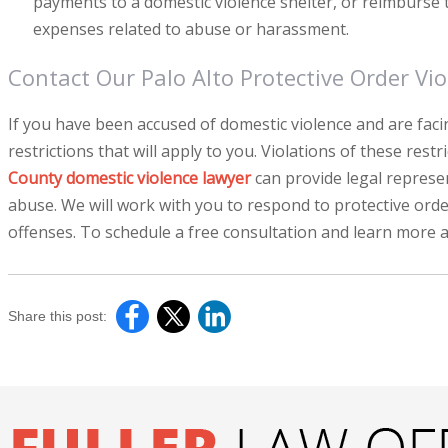
payments to a domestic violence shelter, or reimburse t
expenses related to abuse or harassment.
Contact Our Palo Alto Protective Order Vio
If you have been accused of domestic violence and are facin
restrictions that will apply to you. Violations of these rest
County domestic violence lawyer
can provide legal represe
abuse. We will work with you to respond to protective orde
offenses. To schedule a free consultation and learn more a
Share this post: