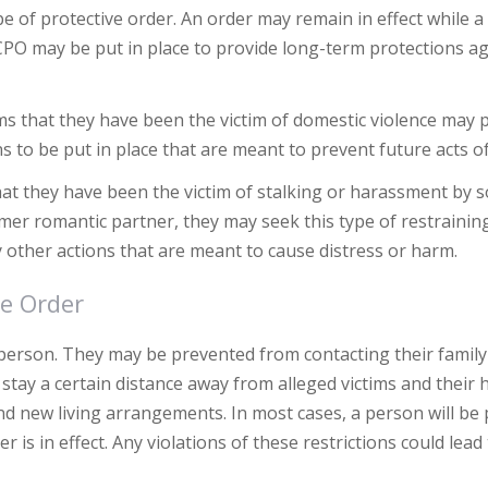
pe of protective order. An order may remain in effect while a
 CPO may be put in place to provide long-term protections a
s that they have been the victim of domestic violence may 
ns to be put in place that are meant to prevent future acts o
hat they have been the victim of stalking or harassment by
mer romantic partner, they may seek this type of restrainin
other actions that are meant to cause distress or harm.
ve Order
a person. They may be prevented from contacting their fami
stay a certain distance away from alleged victims and their
nd new living arrangements. In most cases, a person will be
is in effect. Any violations of these restrictions could lead