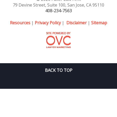
79 Devine Street, Suite 100, San Jose, CA 95110
408-234-7563
Resources
|
Privacy Policy
|
Disclaimer
|
Sitemap
BACK TO TOP