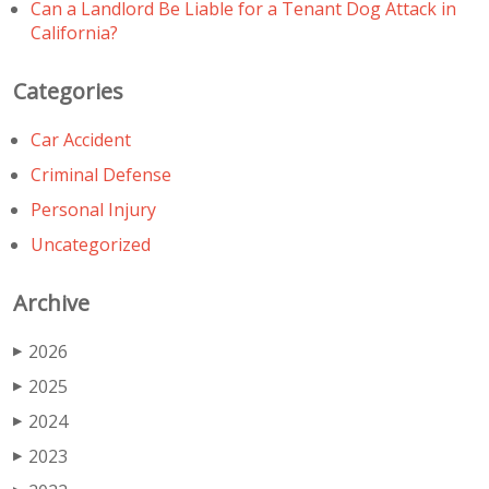
Can a Landlord Be Liable for a Tenant Dog Attack in
California?
Categories
Car Accident
Criminal Defense
Personal Injury
Uncategorized
Archive
2026
▶
2025
▶
2024
▶
2023
▶