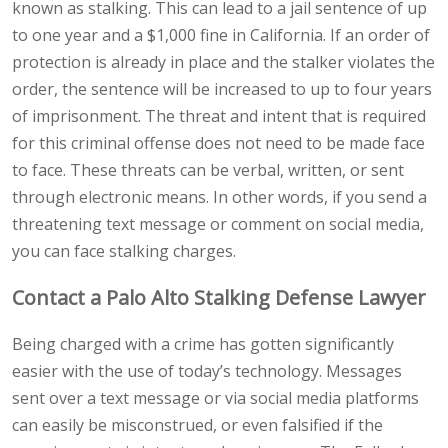
known as stalking. This can lead to a jail sentence of up
to one year and a $1,000 fine in California. If an order of
protection is already in place and the stalker violates the
order, the sentence will be increased to up to four years
of imprisonment. The threat and intent that is required
for this criminal offense does not need to be made face
to face. These threats can be verbal, written, or sent
through electronic means. In other words, if you send a
threatening text message or comment on social media,
you can face stalking charges.
Contact a Palo Alto Stalking Defense Lawyer
Being charged with a crime has gotten significantly
easier with the use of today’s technology. Messages
sent over a text message or via social media platforms
can easily be misconstrued, or even falsified if the