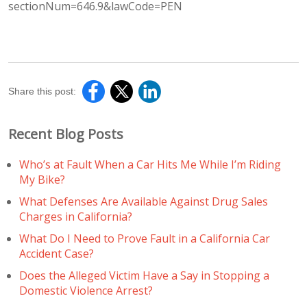
sectionNum=646.9&lawCode=PEN
Share this post:
Recent Blog Posts
Who’s at Fault When a Car Hits Me While I’m Riding
My Bike?
What Defenses Are Available Against Drug Sales
Charges in California?
What Do I Need to Prove Fault in a California Car
Accident Case?
Does the Alleged Victim Have a Say in Stopping a
Domestic Violence Arrest?