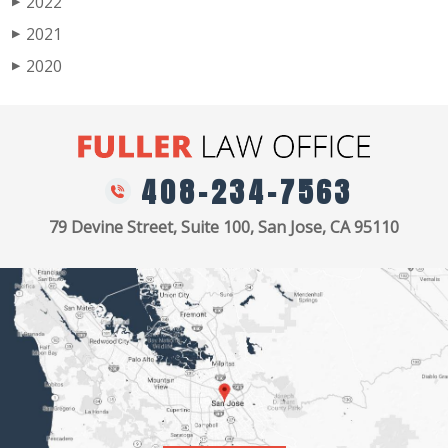
2022
▶
2021
▶
2020
▶
408-234-7563
79 Devine Street, Suite 100, San Jose, CA 95110