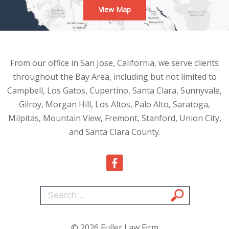
View Map
From our office in San Jose, California, we serve clients
throughout the Bay Area, including but not limited to
Campbell, Los Gatos, Cupertino, Santa Clara, Sunnyvale,
Gilroy, Morgan Hill, Los Altos, Palo Alto, Saratoga,
Milpitas, Mountain View, Fremont, Stanford, Union City,
and Santa Clara County.
© 2026 Fuller Law Firm