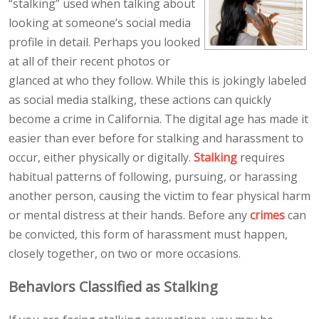
“stalking” used when talking about
looking at someone’s social media
profile in detail. Perhaps you looked
at all of their recent photos or
glanced at who they follow. While this is jokingly labeled
as social media stalking, these actions can quickly
become a crime in California. The digital age has made it
easier than ever before for stalking and harassment to
occur, either physically or digitally.
Stalking
requires
habitual patterns of following, pursuing, or harassing
another person, causing the victim to fear physical harm
or mental distress at their hands. Before any
crimes
can
be convicted, this form of harassment must happen,
closely together, on two or more occasions.
Behaviors Classified as Stalking