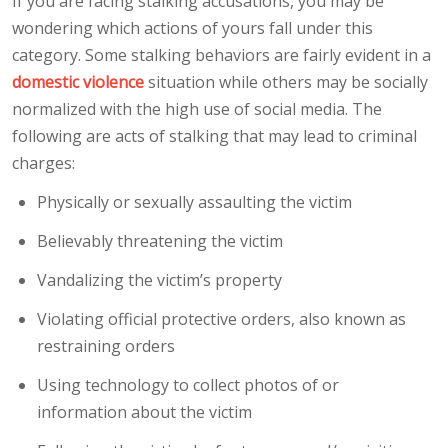
If you are facing stalking accusations, you may be
wondering which actions of yours fall under this
category. Some stalking behaviors are fairly evident in a
domestic violence
situation while others may be socially
normalized with the high use of social media. The
following are acts of stalking that may lead to criminal
charges:
Physically or sexually assaulting the victim
Believably threatening the victim
Vandalizing the victim’s property
Violating official protective orders, also known as
restraining orders
Using technology to collect photos of or
information about the victim