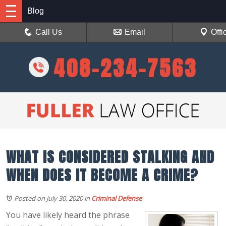
Blog
Call Us
Email
Offi
408-234-7563
WHAT IS CONSIDERED STALKING AND
WHEN DOES IT BECOME A CRIME?
Posted on July 30, 2020
in
Criminal Defense
You have likely heard the phrase