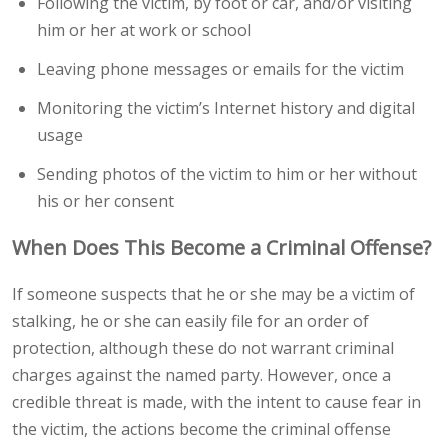
Following the victim, by foot or car, and/or visiting
him or her at work or school
Leaving phone messages or emails for the victim
Monitoring the victim’s Internet history and digital
usage
Sending photos of the victim to him or her without
his or her consent
When Does This Become a Criminal Offense?
If someone suspects that he or she may be a victim of
stalking, he or she can easily file for an order of
protection, although these do not warrant criminal
charges against the named party. However, once a
credible threat is made, with the intent to cause fear in
the victim, the actions become the criminal offense