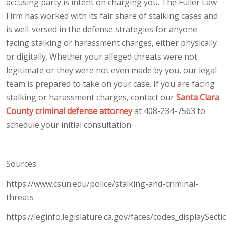
accusing party is intent on charging you. The Fuller Law
Firm has worked with its fair share of stalking cases and
is well-versed in the defense strategies for anyone
facing stalking or harassment charges, either physically
or digitally. Whether your alleged threats were not
legitimate or they were not even made by you, our legal
team is prepared to take on your case. If you are facing
stalking or harassment charges, contact our
Santa Clara
County criminal defense attorney
at 408-234-7563 to
schedule your initial consultation.
Sources:
https://www.csun.edu/police/stalking-and-criminal-
threats
https://leginfo.legislature.ca.gov/faces/codes_displaySecti