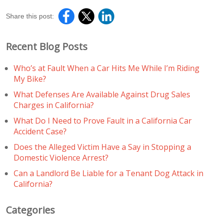
Share this post:
Recent Blog Posts
Who’s at Fault When a Car Hits Me While I’m Riding
My Bike?
What Defenses Are Available Against Drug Sales
Charges in California?
What Do I Need to Prove Fault in a California Car
Accident Case?
Does the Alleged Victim Have a Say in Stopping a
Domestic Violence Arrest?
Can a Landlord Be Liable for a Tenant Dog Attack in
California?
Categories