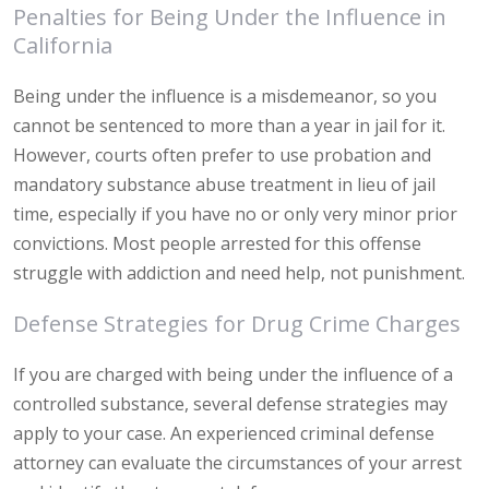
Penalties for Being Under the Influence in
California
Being under the influence is a misdemeanor, so you
cannot be sentenced to more than a year in jail for it.
However, courts often prefer to use probation and
mandatory substance abuse treatment in lieu of jail
time, especially if you have no or only very minor prior
convictions. Most people arrested for this offense
struggle with addiction and need help, not punishment.
Defense Strategies for Drug Crime Charges
If you are charged with being under the influence of a
controlled substance, several defense strategies may
apply to your case. An experienced criminal defense
attorney can evaluate the circumstances of your arrest