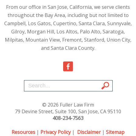
From our office in San Jose, California, we serve clients
throughout the Bay Area, including but not limited to
Campbell, Los Gatos, Cupertino, Santa Clara, Sunnyvale,
Gilroy, Morgan Hill, Los Altos, Palo Alto, Saratoga,
Milpitas, Mountain View, Fremont, Stanford, Union City,
and Santa Clara County.
© 2026 Fuller Law Firm
79 Devine Street, Suite 100, San Jose, CA 95110
408-234-7563
Resources
|
Privacy Policy
|
Disclaimer
|
Sitemap