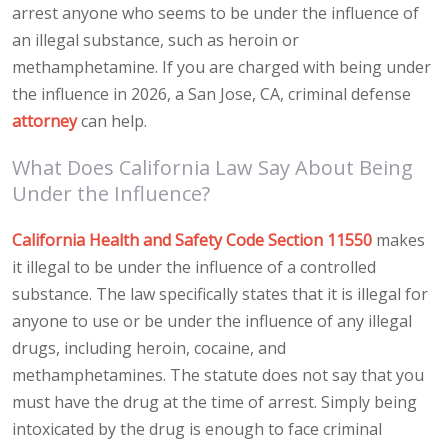
arrest anyone who seems to be under the influence of
an illegal substance, such as heroin or
methamphetamine. If you are charged with being under
the influence in 2026, a San Jose, CA, criminal defense
attorney
can help.
What Does California Law Say About Being
Under the Influence?
California Health and Safety Code Section 11550
makes
it illegal to be under the influence of a controlled
substance. The law specifically states that it is illegal for
anyone to use or be under the influence of any illegal
drugs, including heroin, cocaine, and
methamphetamines. The statute does not say that you
must have the drug at the time of arrest. Simply being
intoxicated by the drug is enough to face criminal