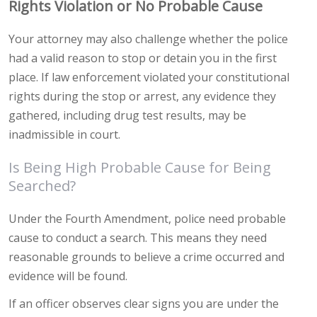
Rights Violation or No Probable Cause
Your attorney may also challenge whether the police
had a valid reason to stop or detain you in the first
place. If law enforcement violated your constitutional
rights during the stop or arrest, any evidence they
gathered, including drug test results, may be
inadmissible in court.
Is Being High Probable Cause for Being
Searched?
Under the Fourth Amendment, police need probable
cause to conduct a search. This means they need
reasonable grounds to believe a crime occurred and
evidence will be found.
If an officer observes clear signs you are under the