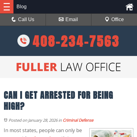
Blog
Call Us
Email
Office
408-234-7563
CAN I GET ARRESTED FOR BEING
HIGH?
Posted on January 28, 2026
in
Criminal Defense
In most states, people can only be