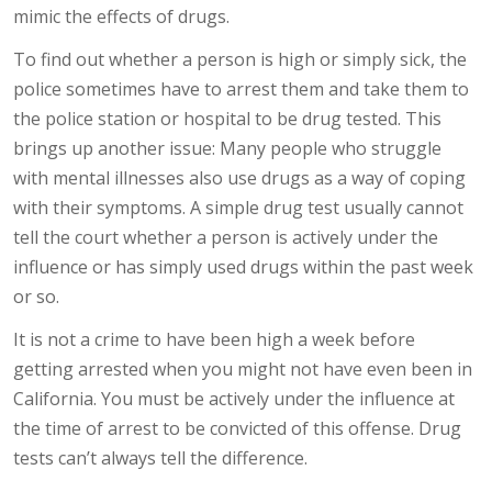
mimic the effects of drugs.
To find out whether a person is high or simply sick, the
police sometimes have to arrest them and take them to
the police station or hospital to be drug tested. This
brings up another issue: Many people who struggle
with mental illnesses also use drugs as a way of coping
with their symptoms. A simple drug test usually cannot
tell the court whether a person is actively under the
influence or has simply used drugs within the past week
or so.
It is not a crime to have been high a week before
getting arrested when you might not have even been in
California. You must be actively under the influence at
the time of arrest to be convicted of this offense. Drug
tests can’t always tell the difference.