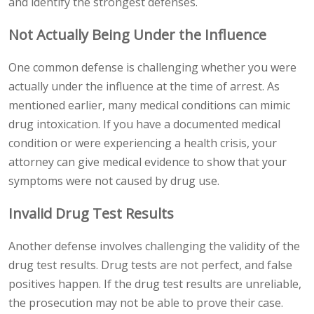
and identify the strongest defenses.
Not Actually Being Under the Influence
One common defense is challenging whether you were
actually under the influence at the time of arrest. As
mentioned earlier, many medical conditions can mimic
drug intoxication. If you have a documented medical
condition or were experiencing a health crisis, your
attorney can give medical evidence to show that your
symptoms were not caused by drug use.
Invalid Drug Test Results
Another defense involves challenging the validity of the
drug test results. Drug tests are not perfect, and false
positives happen. If the drug test results are unreliable,
the prosecution may not be able to prove their case.