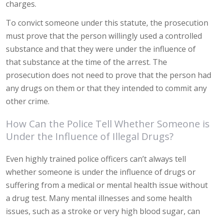
charges.
To convict someone under this statute, the prosecution
must prove that the person willingly used a controlled
substance and that they were under the influence of
that substance at the time of the arrest. The
prosecution does not need to prove that the person had
any drugs on them or that they intended to commit any
other crime.
How Can the Police Tell Whether Someone is
Under the Influence of Illegal Drugs?
Even highly trained police officers can’t always tell
whether someone is under the influence of drugs or
suffering from a medical or mental health issue without
a drug test. Many mental illnesses and some health
issues, such as a stroke or very high blood sugar, can