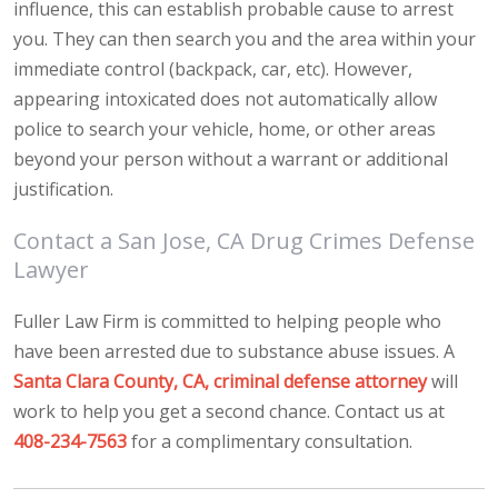
influence, this can establish probable cause to arrest
you. They can then search you and the area within your
immediate control (backpack, car, etc). However,
appearing intoxicated does not automatically allow
police to search your vehicle, home, or other areas
beyond your person without a warrant or additional
justification.
Contact a San Jose, CA Drug Crimes Defense
Lawyer
Fuller Law Firm is committed to helping people who
have been arrested due to substance abuse issues. A
Santa Clara County, CA, criminal defense attorney
will
work to help you get a second chance. Contact us at
408-234-7563
for a complimentary consultation.