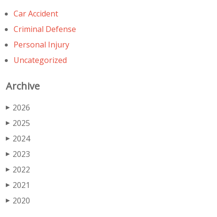
Car Accident
Criminal Defense
Personal Injury
Uncategorized
Archive
2026
▶
2025
▶
2024
▶
2023
▶
2022
▶
2021
▶
2020
▶