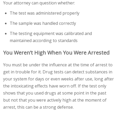
Your attorney can question whether:
The test was administered properly
The sample was handled correctly
The testing equipment was calibrated and
maintained according to standards
You Weren’t High When You Were Arrested
You must be under the influence at the time of arrest to
get in trouble for it. Drug tests can detect substances in
your system for days or even weeks after use, long after
the intoxicating effects have worn off. If the test only
shows that you used drugs at some point in the past
but not that you were actively high at the moment of
arrest, this can be a strong defense.