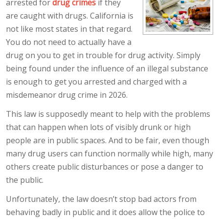
arrested for
drug crimes
if they
are caught with drugs. California is
not like most states in that regard.
You do not need to actually have a
drug on you to get in trouble for drug activity. Simply
being found under the influence of an illegal substance
is enough to get you arrested and charged with a
misdemeanor drug crime in 2026.
This law is supposedly meant to help with the problems
that can happen when lots of visibly drunk or high
people are in public spaces. And to be fair, even though
many drug users can function normally while high, many
others create public disturbances or pose a danger to
the public.
Unfortunately, the law doesn’t stop bad actors from
behaving badly in public and it does allow the police to