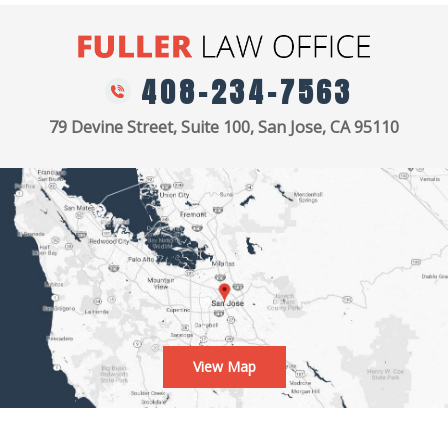
408-234-7563
79 Devine Street, Suite 100, San Jose, CA 95110
View Map