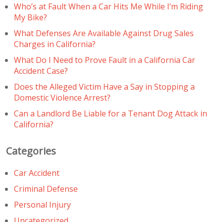
Who’s at Fault When a Car Hits Me While I’m Riding
My Bike?
What Defenses Are Available Against Drug Sales
Charges in California?
What Do I Need to Prove Fault in a California Car
Accident Case?
Does the Alleged Victim Have a Say in Stopping a
Domestic Violence Arrest?
Can a Landlord Be Liable for a Tenant Dog Attack in
California?
Categories
Car Accident
Criminal Defense
Personal Injury
Uncategorized