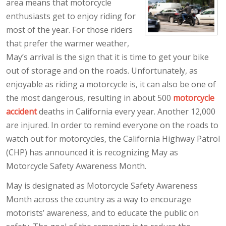
area means that motorcycle
enthusiasts get to enjoy riding for
most of the year. For those riders
that prefer the warmer weather,
May’s arrival is the sign that it is time to get your bike
out of storage and on the roads. Unfortunately, as
enjoyable as riding a motorcycle is, it can also be one of
the most dangerous, resulting in about 500
motorcycle
accident
deaths in California every year. Another 12,000
are injured. In order to remind everyone on the roads to
watch out for motorcycles, the California Highway Patrol
(CHP) has announced it is recognizing May as
Motorcycle Safety Awareness Month.
May is designated as Motorcycle Safety Awareness
Month across the country as a way to encourage
motorists’ awareness, and to educate the public on