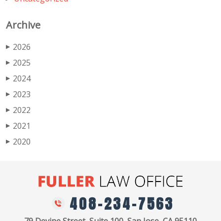
Archive
2026
▶
2025
▶
2024
▶
2023
▶
2022
▶
2021
▶
2020
▶
408-234-7563