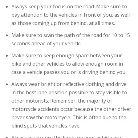
Always keep your focus on the road. Make sure to
pay attention to the vehicles in front of you, as well
as those coming up from behind, at all times.
Make sure to scan the path of the road for 10 to 15
seconds ahead of your vehicle.
Make sure to keep enough space between your
bike and other vehicles to allow enough room in
case a vehicle passes you or is driving behind you.
Always wear bright or reflective clothing and drive
in the best lane position possible to stay visible to
other motorists. Remember, the majority of
motorcycle accidents occur because the other driver
never saw the motorcycle. This is often due to the
blind spots that vehicles have.
Always make sure the lights on your vehicle are