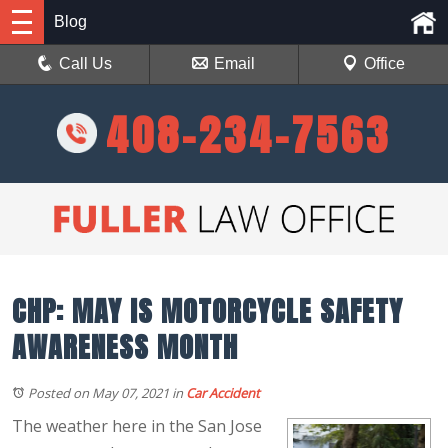
Blog
Call Us
Email
Office
408-234-7563
CHP: MAY IS MOTORCYCLE SAFETY
AWARENESS MONTH
Posted on May 07, 2021
in
Car Accident
The weather here in the San Jose