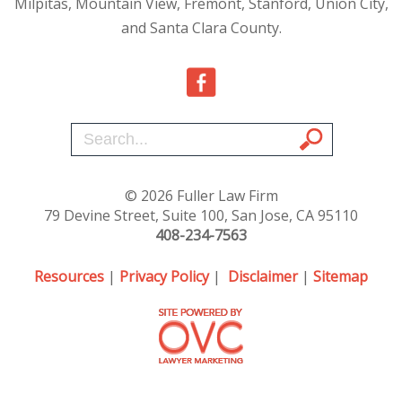
Milpitas, Mountain View, Fremont, Stanford, Union City,
and Santa Clara County.
© 2026 Fuller Law Firm
79 Devine Street, Suite 100, San Jose, CA 95110
408-234-7563
Resources
|
Privacy Policy
|
Disclaimer
|
Sitemap