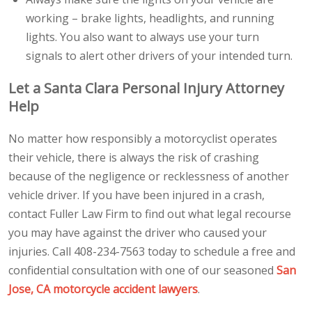
working – brake lights, headlights, and running
lights. You also want to always use your turn
signals to alert other drivers of your intended turn.
Let a Santa Clara Personal Injury Attorney
Help
No matter how responsibly a motorcyclist operates
their vehicle, there is always the risk of crashing
because of the negligence or recklessness of another
vehicle driver. If you have been injured in a crash,
contact Fuller Law Firm to find out what legal recourse
you may have against the driver who caused your
injuries. Call 408-234-7563 today to schedule a free and
confidential consultation with one of our seasoned
San
Jose, CA motorcycle accident lawyers
.