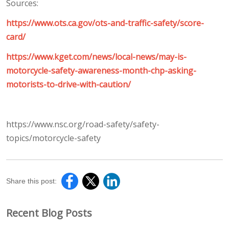
Sources:
https://www.ots.ca.gov/ots-and-traffic-safety/score-
card/
https://www.kget.com/news/local-news/may-is-
motorcycle-safety-awareness-month-chp-asking-
motorists-to-drive-with-caution/
https://www.nsc.org/road-safety/safety-
topics/motorcycle-safety
Share this post:
Recent Blog Posts