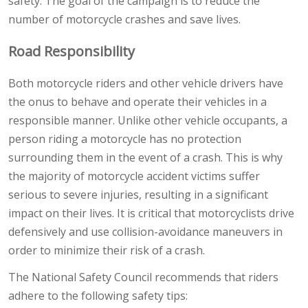
safety. The goal of the campaign is to reduce the
number of motorcycle crashes and save lives.
Road Responsibility
Both motorcycle riders and other vehicle drivers have
the onus to behave and operate their vehicles in a
responsible manner. Unlike other vehicle occupants, a
person riding a motorcycle has no protection
surrounding them in the event of a crash. This is why
the majority of motorcycle accident victims suffer
serious to severe injuries, resulting in a significant
impact on their lives. It is critical that motorcyclists drive
defensively and use collision-avoidance maneuvers in
order to minimize their risk of a crash.
The National Safety Council recommends that riders
adhere to the following safety tips: