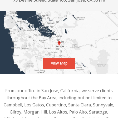
79 Devine Street, Suite 100, San Jose, CA 95110
View Map
From our office in San Jose, California, we serve clients
throughout the Bay Area, including but not limited to
Campbell, Los Gatos, Cupertino, Santa Clara, Sunnyvale,
Gilroy, Morgan Hill, Los Altos, Palo Alto, Saratoga,