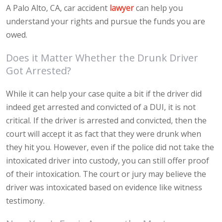
A Palo Alto, CA, car accident
lawyer
can help you
understand your rights and pursue the funds you are
owed.
Does it Matter Whether the Drunk Driver
Got Arrested?
While it can help your case quite a bit if the driver did
indeed get arrested and convicted of a DUI, it is not
critical. If the driver is arrested and convicted, then the
court will accept it as fact that they were drunk when
they hit you. However, even if the police did not take the
intoxicated driver into custody, you can still offer proof
of their intoxication. The court or jury may believe the
driver was intoxicated based on evidence like witness
testimony.