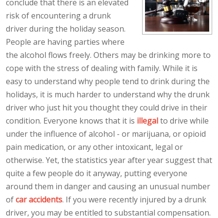
conclude that there is an elevated
risk of encountering a drunk
driver during the holiday season.
People are having parties where
the alcohol flows freely. Others may be drinking more to
cope with the stress of dealing with family. While it is
easy to understand why people tend to drink during the
holidays, it is much harder to understand why the drunk
driver who just hit you thought they could drive in their
condition. Everyone knows that it is
illegal
to drive while
under the influence of alcohol - or marijuana, or opioid
pain medication, or any other intoxicant, legal or
otherwise. Yet, the statistics year after year suggest that
quite a few people do it anyway, putting everyone
around them in danger and causing an unusual number
of
car accidents
. If you were recently injured by a drunk
driver, you may be entitled to substantial compensation.