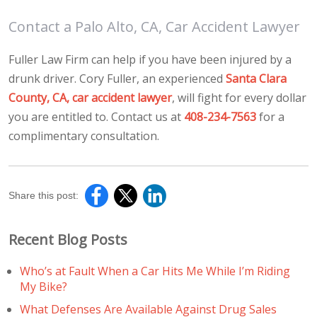
Contact a Palo Alto, CA, Car Accident Lawyer
Fuller Law Firm can help if you have been injured by a
drunk driver. Cory Fuller, an experienced
Santa Clara
County, CA, car accident lawyer
, will fight for every dollar
you are entitled to. Contact us at
408-234-7563
for a
complimentary consultation.
Share this post:
Recent Blog Posts
Who’s at Fault When a Car Hits Me While I’m Riding
My Bike?
What Defenses Are Available Against Drug Sales