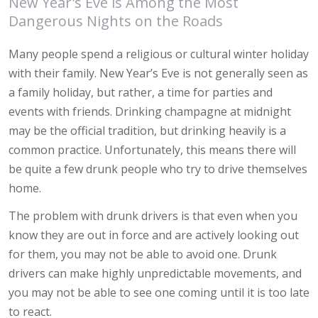
New Year's Eve is Among the Most
Dangerous Nights on the Roads
Many people spend a religious or cultural winter holiday
with their family. New Year’s Eve is not generally seen as
a family holiday, but rather, a time for parties and
events with friends. Drinking champagne at midnight
may be the official tradition, but drinking heavily is a
common practice. Unfortunately, this means there will
be quite a few drunk people who try to drive themselves
home.
The problem with drunk drivers is that even when you
know they are out in force and are actively looking out
for them, you may not be able to avoid one. Drunk
drivers can make highly unpredictable movements, and
you may not be able to see one coming until it is too late
to react.