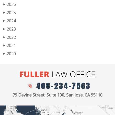
2026
▶
2025
▶
2024
▶
2023
▶
2022
▶
2021
▶
2020
▶
408-234-7563
79 Devine Street, Suite 100, San Jose, CA 95110