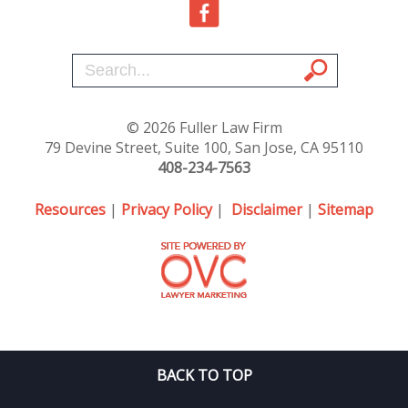
© 2026 Fuller Law Firm
79 Devine Street, Suite 100, San Jose, CA 95110
408-234-7563
Resources
|
Privacy Policy
|
Disclaimer
|
Sitemap
BACK TO TOP