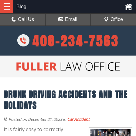
Blog
Call Us
Email
Office
408-234-7563
DRUNK DRIVING ACCIDENTS AND THE
HOLIDAYS
Posted on December 21, 2023
in
Car Accident
It is fairly easy to correctly