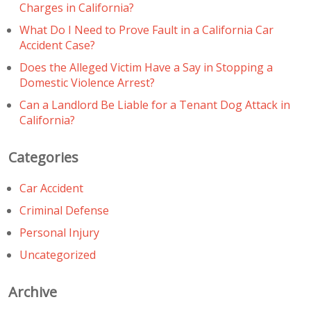
Charges in California?
What Do I Need to Prove Fault in a California Car
Accident Case?
Does the Alleged Victim Have a Say in Stopping a
Domestic Violence Arrest?
Can a Landlord Be Liable for a Tenant Dog Attack in
California?
Categories
Car Accident
Criminal Defense
Personal Injury
Uncategorized
Archive