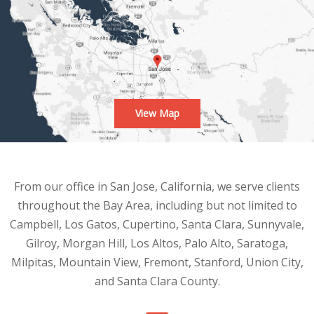
View Map
From our office in San Jose, California, we serve clients
throughout the Bay Area, including but not limited to
Campbell, Los Gatos, Cupertino, Santa Clara, Sunnyvale,
Gilroy, Morgan Hill, Los Altos, Palo Alto, Saratoga,
Milpitas, Mountain View, Fremont, Stanford, Union City,
and Santa Clara County.