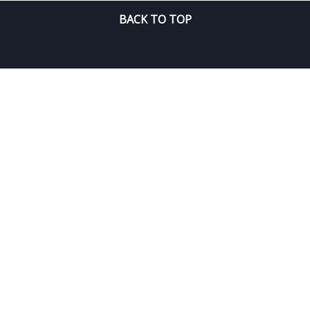
BACK TO TOP