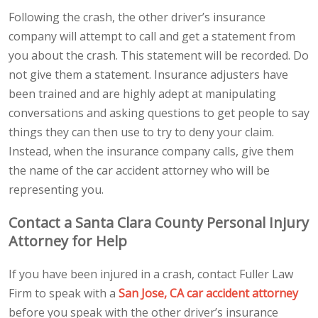
Following the crash, the other driver’s insurance
company will attempt to call and get a statement from
you about the crash. This statement will be recorded. Do
not give them a statement. Insurance adjusters have
been trained and are highly adept at manipulating
conversations and asking questions to get people to say
things they can then use to try to deny your claim.
Instead, when the insurance company calls, give them
the name of the car accident attorney who will be
representing you.
Contact a Santa Clara County Personal Injury
Attorney for Help
If you have been injured in a crash, contact Fuller Law
Firm to speak with a
San Jose, CA car accident attorney
before you speak with the other driver’s insurance