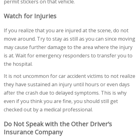
permit stickers on that vehicle.
Watch for Injuries
If you realize that you are injured at the scene, do not
move around. Try to stay as still as you can since moving
may cause further damage to the area where the injury
is at. Wait for emergency responders to transfer you to
the hospital.
It is not uncommon for car accident victims to not realize
they have sustained an injury until hours or even days
after the crash due to delayed symptoms. This is why
even if you think you are fine, you should still get
checked out by a medical professional.
Do Not Speak with the Other Driver’s
Insurance Company