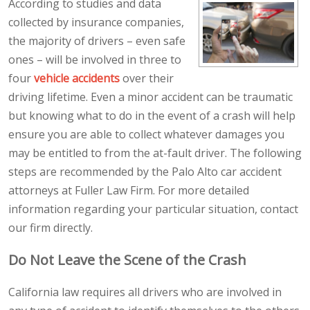
According to studies and data
collected by insurance companies,
the majority of drivers – even safe
ones – will be involved in three to
four
vehicle accidents
over their
driving lifetime. Even a minor accident can be traumatic
but knowing what to do in the event of a crash will help
ensure you are able to collect whatever damages you
may be entitled to from the at-fault driver. The following
steps are recommended by the Palo Alto car accident
attorneys at Fuller Law Firm. For more detailed
information regarding your particular situation, contact
our firm directly.
Do Not Leave the Scene of the Crash
California law requires all drivers who are involved in