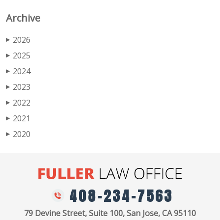
Archive
2026
▶
2025
▶
2024
▶
2023
▶
2022
▶
2021
▶
2020
▶
408-234-7563
79 Devine Street, Suite 100, San Jose, CA 95110