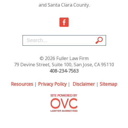
and Santa Clara County.
© 2026 Fuller Law Firm
79 Devine Street, Suite 100, San Jose, CA 95110
408-234-7563
Resources
|
Privacy Policy
|
Disclaimer
|
Sitemap