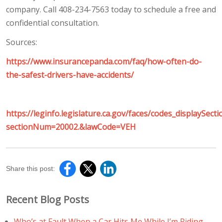
company. Call 408-234-7563 today to schedule a free and
confidential consultation.
Sources:
https://www.insurancepanda.com/faq/how-often-do-
the-safest-drivers-have-accidents/
https://leginfo.legislature.ca.gov/faces/codes_displaySecti
sectionNum=20002.&lawCode=VEH
Share this post:
Recent Blog Posts
Who’s at Fault When a Car Hits Me While I’m Riding