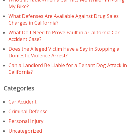
My Bike?
What Defenses Are Available Against Drug Sales
Charges in California?
What Do I Need to Prove Fault in a California Car
Accident Case?
Does the Alleged Victim Have a Say in Stopping a
Domestic Violence Arrest?
Can a Landlord Be Liable for a Tenant Dog Attack in
California?
Categories
Car Accident
Criminal Defense
Personal Injury
Uncategorized