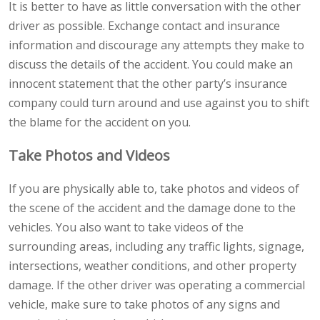
It is better to have as little conversation with the other
driver as possible. Exchange contact and insurance
information and discourage any attempts they make to
discuss the details of the accident. You could make an
innocent statement that the other party’s insurance
company could turn around and use against you to shift
the blame for the accident on you.
Take Photos and Videos
If you are physically able to, take photos and videos of
the scene of the accident and the damage done to the
vehicles. You also want to take videos of the
surrounding areas, including any traffic lights, signage,
intersections, weather conditions, and other property
damage. If the other driver was operating a commercial
vehicle, make sure to take photos of any signs and