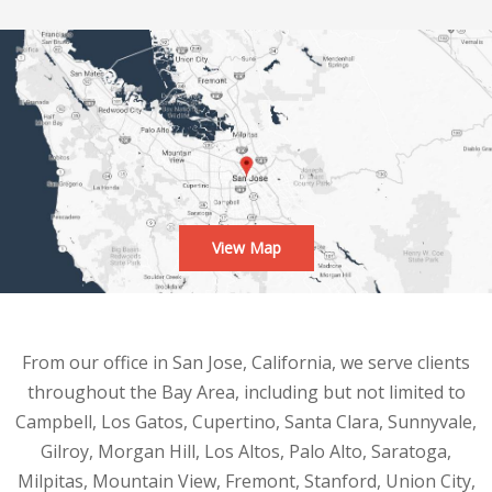
View Map
From our office in San Jose, California, we serve clients
throughout the Bay Area, including but not limited to
Campbell, Los Gatos, Cupertino, Santa Clara, Sunnyvale,
Gilroy, Morgan Hill, Los Altos, Palo Alto, Saratoga,
Milpitas, Mountain View, Fremont, Stanford, Union City,