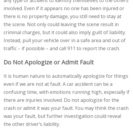
any type of accident to identify themselves to the others
involved. Even if it appears no one has been injured or
there is no property damage, you still need to stay at
the scene. Not only could leaving the scene result in
criminal charges, but it could also imply guilt of liability.
Instead, pull your vehicle over in a safe area and out of
traffic – if possible – and call 911 to report the crash.
Do Not Apologize or Admit Fault
It is human nature to automatically apologize for things
even if we are not at fault. A car accident can be a
confusing time, with emotions running high, especially if
there are injuries involved. Do not apologize for the
crash or admit it was your fault. You may think the crash
was your fault, but further investigation could reveal
the other driver’s liability.