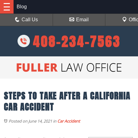
Blog
Call Us
Email
Offi
408-234-7563
STEPS TO TAKE AFTER A CALIFORNIA
CAR ACCIDENT
Posted on June 14, 2021
in
Car Accident