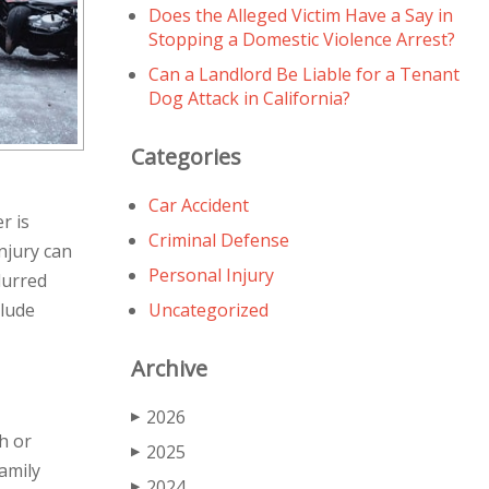
Does the Alleged Victim Have a Say in
Stopping a Domestic Violence Arrest?
Can a Landlord Be Liable for a Tenant
Dog Attack in California?
Categories
Car Accident
r is
Criminal Defense
njury can
Personal Injury
lurred
clude
Uncategorized
Archive
2026
▶
h or
2025
▶
family
2024
▶