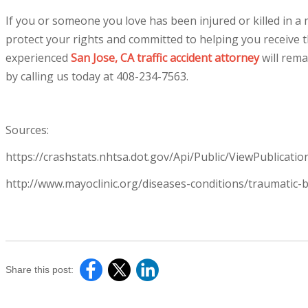
If you or someone you love has been injured or killed in a m
protect your rights and committed to helping you receive
experienced
San Jose, CA traffic accident attorney
will rema
by calling us today at
408-234-7563
.
Sources:
https://crashstats.nhtsa.dot.gov/Api/Public/ViewPublicati
http://www.mayoclinic.org/diseases-conditions/traumatic
Share this post: