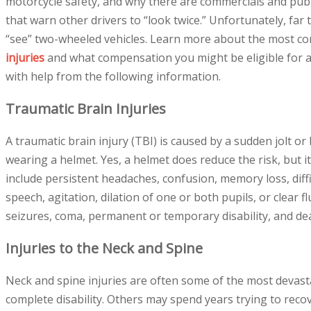
motorcycle safety, and why there are commercials and pub
that warn other drivers to “look twice.” Unfortunately, far to
“see” two-wheeled vehicles. Learn more about the most
injuries
and what compensation you might be eligible for as
with help from the following information.
Traumatic Brain Injuries
A traumatic brain injury (TBI) is caused by a sudden jolt or 
wearing a helmet. Yes, a helmet does reduce the risk, but i
include persistent headaches, confusion, memory loss, diffi
speech, agitation, dilation of one or both pupils, or clear
seizures, coma, permanent or temporary disability, and de
Injuries to the Neck and Spine
Neck and spine injuries are often some of the most devastat
complete disability. Others may spend years trying to recove