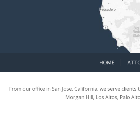
HOME
ATT
From our office in San Jose, California, we serve clients
Morgan Hill, Los Altos, Palo Alt