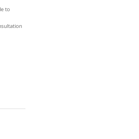
le to
nsultation