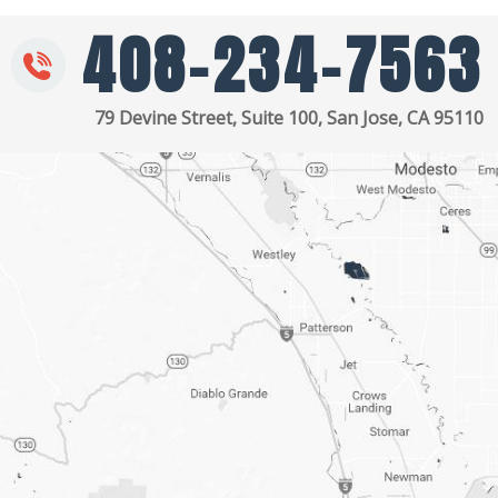
408-234-7563
79 Devine Street, Suite 100, San Jose, CA 95110