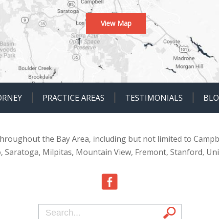
View Map
ORNEY
PRACTICE AREAS
TESTIMONIALS
BL
 throughout the Bay Area, including but not limited to Campb
o, Saratoga, Milpitas, Mountain View, Fremont, Stanford, Un