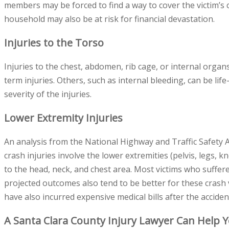
members may be forced to find a way to cover the victim’s ca
household may also be at risk for financial devastation.
Injuries to the Torso
Injuries to the chest, abdomen, rib cage, or internal organ
term injuries. Others, such as internal bleeding, can be li
severity of the injuries.
Lower Extremity Injuries
An analysis from the National Highway and Traffic Safety A
crash injuries involve the lower extremities (pelvis, legs, k
to the head, neck, and chest area. Most victims who suffere
projected outcomes also tend to be better for these crash v
have also incurred expensive medical bills after the acciden
A Santa Clara County Injury Lawyer Can Help 