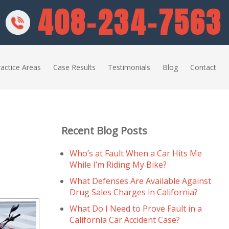
408-234-7563
actice Areas
Case Results
Testimonials
Blog
Contact
Recent Blog Posts
Who’s at Fault When a Car Hits Me
While I’m Riding My Bike?
What Defenses Are Available Against
Drug Sales Charges in California?
What Do I Need to Prove Fault in a
California Car Accident Case?