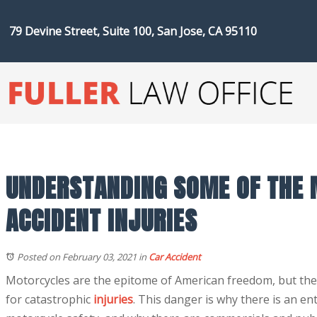
79 Devine Street, Suite 100, San Jose, CA 95110
UNDERSTANDING SOME OF THE
ACCIDENT INJURIES
Posted on February 03, 2021
in
Car Accident
Motorcycles are the epitome of American freedom, but they 
for catastrophic
injuries
. This danger is why there is an en