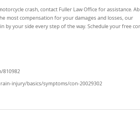
otorcycle crash, contact Fuller Law Office for assistance. Ab
 the most compensation for your damages and losses, our
in by your side every step of the way. Schedule your free co
on/810982
-brain-injury/basics/symptoms/con-20029302