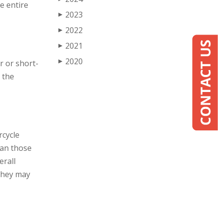
e entire
2023
▶
2022
▶
2021
▶
2020
▶
r or short-
 the
rcycle
than those
erall
 They may