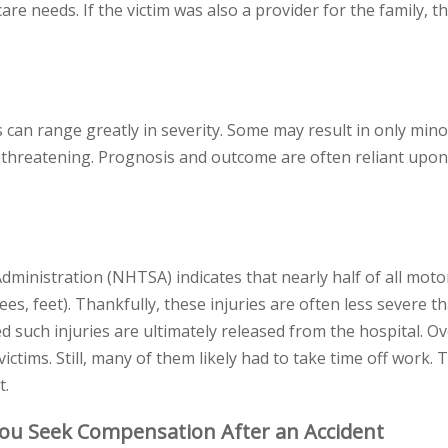
re needs. If the victim was also a provider for the family, th
s can range greatly in severity. Some may result in only mino
fe-threatening. Prognosis and outcome are often reliant upon
dministration (NHTSA) indicates that nearly half of all moto
nees, feet). Thankfully, these injuries are often less severe 
d such injuries are ultimately released from the hospital. Ov
ictims. Still, many of them likely had to take time off work.
t.
You Seek Compensation After an Accident