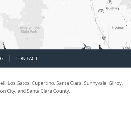
OG
CONTACT
ell, Los Gatos, Cupertino, Santa Clara, Sunnyvale, Gilroy,
ion City, and Santa Clara County.