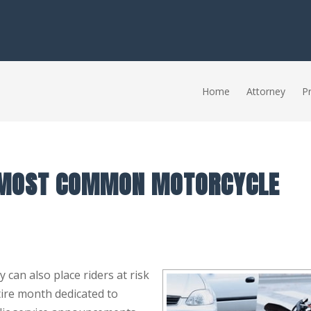
Home
Attorney
Pr
 MOST COMMON MOTORCYCLE
can also place riders at risk
tire month dedicated to