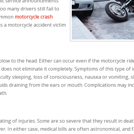
lic service announcements
o many drivers still fail to
 common
motorcycle crash
 a motorcycle accident victim
blow to the head. Either can occur even if the motorcycle ride
t does not eliminate it completely. Symptoms of this type of i
culty sleeping, loss of consciousness, nausea or vomiting, s
 fluids draining from the ears or mouth. Complications may in
ath.
ing of injuries. Some are so severe that they result in deat
r. In either case, medical bills are often astronomical, and 