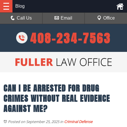
Blog
Call Us
Email
Office
408-234-7563
CAN I BE ARRESTED FOR DRUG
CRIMES WITHOUT REAL EVIDENCE
AGAINST ME?
Posted on September 25, 2025
in
Criminal Defense