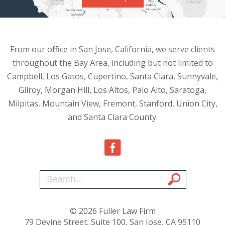
From our office in San Jose, California, we serve clients
throughout the Bay Area, including but not limited to
Campbell, Los Gatos, Cupertino, Santa Clara, Sunnyvale,
Gilroy, Morgan Hill, Los Altos, Palo Alto, Saratoga,
Milpitas, Mountain View, Fremont, Stanford, Union City,
and Santa Clara County.
© 2026 Fuller Law Firm
79 Devine Street, Suite 100, San Jose, CA 95110