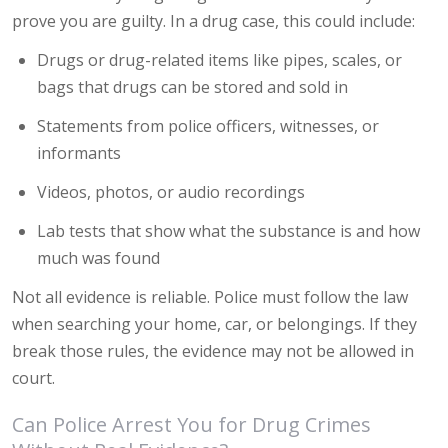
prove you are guilty. In a drug case, this could include:
Drugs or drug-related items like pipes, scales, or
bags that drugs can be stored and sold in
Statements from police officers, witnesses, or
informants
Videos, photos, or audio recordings
Lab tests that show what the substance is and how
much was found
Not all evidence is reliable. Police must follow the law
when searching your home, car, or belongings. If they
break those rules, the evidence may not be allowed in
court.
Can Police Arrest You for Drug Crimes