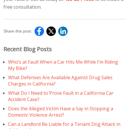
free consultation.
Share this post:
Recent Blog Posts
Who’s at Fault When a Car Hits Me While I’m Riding
My Bike?
What Defenses Are Available Against Drug Sales
Charges in California?
What Do I Need to Prove Fault in a California Car
Accident Case?
Does the Alleged Victim Have a Say in Stopping a
Domestic Violence Arrest?
Can a Landlord Be Liable for a Tenant Dog Attack in