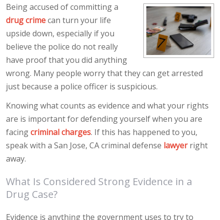
Being accused of committing a
drug crime
can turn your life
upside down, especially if you
believe the police do not really
have proof that you did anything
wrong. Many people worry that they can get arrested
just because a police officer is suspicious.
Knowing what counts as evidence and what your rights
are is important for defending yourself when you are
facing
criminal charges
. If this has happened to you,
speak with a San Jose, CA criminal defense
lawyer
right
away.
What Is Considered Strong Evidence in a
Drug Case?
Evidence is anything the government uses to try to