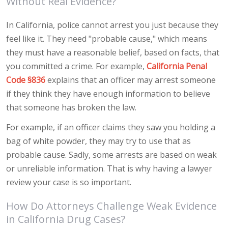
Without Real Evidence?
In California, police cannot arrest you just because they
feel like it. They need "probable cause," which means
they must have a reasonable belief, based on facts, that
you committed a crime. For example,
California Penal
Code §836
explains that an officer may arrest someone
if they think they have enough information to believe
that someone has broken the law.
For example, if an officer claims they saw you holding a
bag of white powder, they may try to use that as
probable cause. Sadly, some arrests are based on weak
or unreliable information. That is why having a lawyer
review your case is so important.
How Do Attorneys Challenge Weak Evidence
in California Drug Cases?