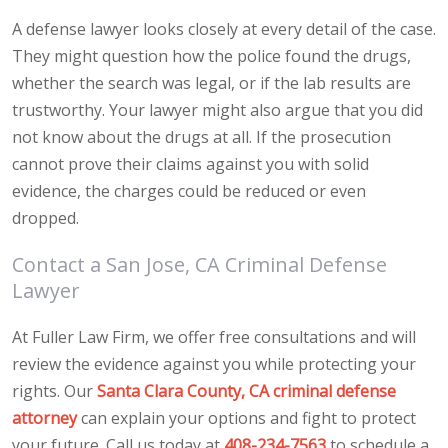
A defense lawyer looks closely at every detail of the case.
They might question how the police found the drugs,
whether the search was legal, or if the lab results are
trustworthy. Your lawyer might also argue that you did
not know about the drugs at all. If the prosecution
cannot prove their claims against you with solid
evidence, the charges could be reduced or even
dropped.
Contact a San Jose, CA Criminal Defense
Lawyer
At Fuller Law Firm, we offer free consultations and will
review the evidence against you while protecting your
rights. Our
Santa Clara County, CA criminal defense
attorney
can explain your options and fight to protect
your future. Call us today at
408-234-7563
to schedule a