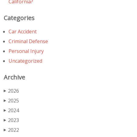
California?
Categories
Car Accident
Criminal Defense
Personal Injury
Uncategorized
Archive
2026
▶
2025
▶
2024
▶
2023
▶
2022
▶