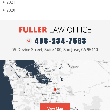
2021
▶
2020
▶
408-234-7563
79 Devine Street, Suite 100, San Jose, CA 95110
View Map