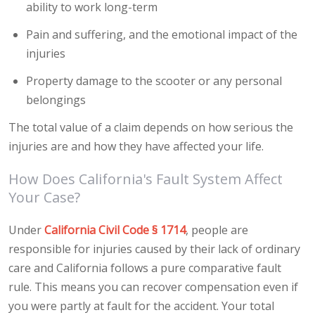
ability to work long-term
Pain and suffering, and the emotional impact of the
injuries
Property damage to the scooter or any personal
belongings
The total value of a claim depends on how serious the
injuries are and how they have affected your life.
How Does California's Fault System Affect
Your Case?
Under
California Civil Code § 1714
, people are
responsible for injuries caused by their lack of ordinary
care and California follows a pure comparative fault
rule. This means you can recover compensation even if
you were partly at fault for the accident. Your total