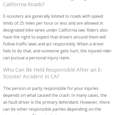
California Roads?
E-scooters are generally limited to roads with speed
limits of 25 miles per hour or less and are allowed in
designated bike lanes under California law. Riders also
have the right to expect that drivers around them will
follow traffic laws and act responsibly. When a driver
fails to do that, and someone gets hurt, the injured rider
can pursue a personal injury claim.
Who Can Be Held Responsible After an E-
Scooter Accident in CA?
The person or party responsible for your injuries
depends on what caused the crash. In many cases, the
at-fault driver is the primary defendant. However, there
can be other responsible parties depending on the