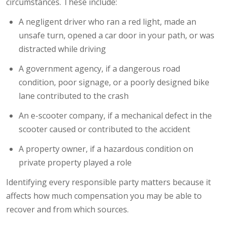
circumstances. These include:
A negligent driver who ran a red light, made an
unsafe turn, opened a car door in your path, or was
distracted while driving
A government agency, if a dangerous road
condition, poor signage, or a poorly designed bike
lane contributed to the crash
An e-scooter company, if a mechanical defect in the
scooter caused or contributed to the accident
A property owner, if a hazardous condition on
private property played a role
Identifying every responsible party matters because it
affects how much compensation you may be able to
recover and from which sources.