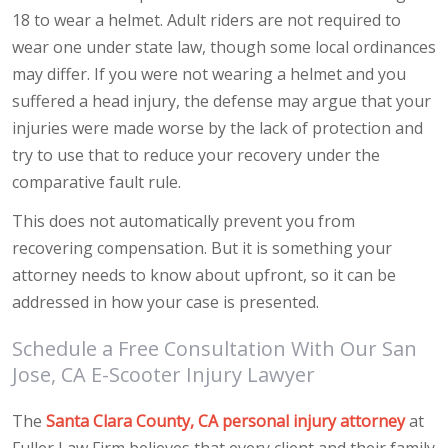
18 to wear a helmet. Adult riders are not required to
wear one under state law, though some local ordinances
may differ. If you were not wearing a helmet and you
suffered a head injury, the defense may argue that your
injuries were made worse by the lack of protection and
try to use that to reduce your recovery under the
comparative fault rule.
This does not automatically prevent you from
recovering compensation. But it is something your
attorney needs to know about upfront, so it can be
addressed in how your case is presented.
Schedule a Free Consultation With Our San
Jose, CA E-Scooter Injury Lawyer
The
Santa Clara County, CA personal injury attorney
at
Fuller Law Firm believes that every client and their family