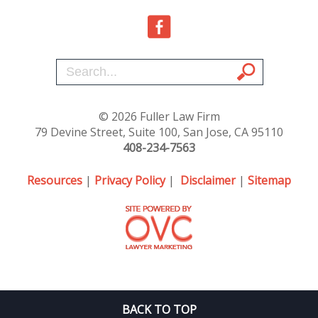
© 2026 Fuller Law Firm
79 Devine Street, Suite 100, San Jose, CA 95110
408-234-7563
Resources
|
Privacy Policy
|
Disclaimer
|
Sitemap
BACK TO TOP