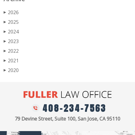
2026
▶
2025
▶
2024
▶
2023
▶
2022
▶
2021
▶
2020
▶
408-234-7563
79 Devine Street, Suite 100, San Jose, CA 95110