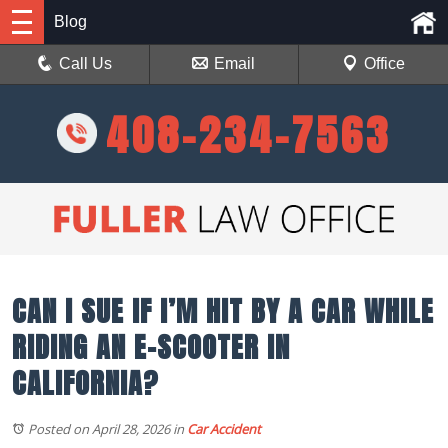
Blog
Call Us
Email
Office
408-234-7563
CAN I SUE IF I’M HIT BY A CAR WHILE
RIDING AN E-SCOOTER IN
CALIFORNIA?
Posted on April 28, 2026
in
Car Accident