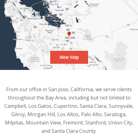
View Map
From our office in San Jose, California, we serve clients
throughout the Bay Area, including but not limited to
Campbell, Los Gatos, Cupertino, Santa Clara, Sunnyvale,
Gilroy, Morgan Hill, Los Altos, Palo Alto, Saratoga,
Milpitas, Mountain View, Fremont, Stanford, Union City,
and Santa Clara County.