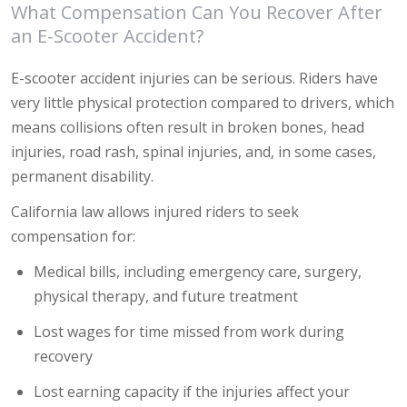
What Compensation Can You Recover After
an E-Scooter Accident?
E-scooter accident injuries can be serious. Riders have
very little physical protection compared to drivers, which
means collisions often result in broken bones, head
injuries, road rash, spinal injuries, and, in some cases,
permanent disability.
California law allows injured riders to seek
compensation for:
Medical bills, including emergency care, surgery,
physical therapy, and future treatment
Lost wages for time missed from work during
recovery
Lost earning capacity if the injuries affect your