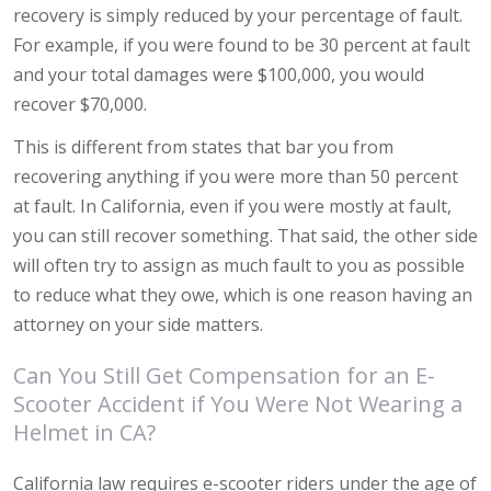
recovery is simply reduced by your percentage of fault.
For example, if you were found to be 30 percent at fault
and your total damages were $100,000, you would
recover $70,000.
This is different from states that bar you from
recovering anything if you were more than 50 percent
at fault. In California, even if you were mostly at fault,
you can still recover something. That said, the other side
will often try to assign as much fault to you as possible
to reduce what they owe, which is one reason having an
attorney on your side matters.
Can You Still Get Compensation for an E-
Scooter Accident if You Were Not Wearing a
Helmet in CA?
California law requires e-scooter riders under the age of