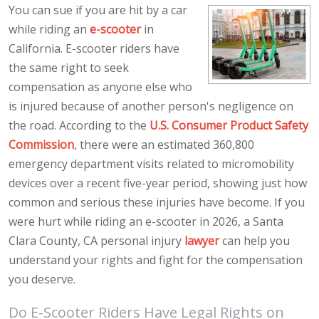
You can sue if you are hit by a car
while riding an
e-scooter
in
California. E-scooter riders have
the same right to seek
compensation as anyone else who
is injured because of another person's negligence on
the road. According to the
U.S. Consumer Product Safety
Commission
, there were an estimated 360,800
emergency department visits related to micromobility
devices over a recent five-year period, showing just how
common and serious these injuries have become. If you
were hurt while riding an e-scooter in 2026, a Santa
Clara County, CA personal injury
lawyer
can help you
understand your rights and fight for the compensation
you deserve.
Do E-Scooter Riders Have Legal Rights on