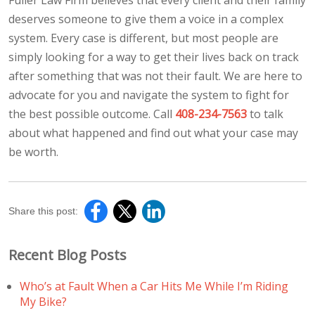
deserves someone to give them a voice in a complex
system. Every case is different, but most people are
simply looking for a way to get their lives back on track
after something that was not their fault. We are here to
advocate for you and navigate the system to fight for
the best possible outcome. Call
408-234-7563
to talk
about what happened and find out what your case may
be worth.
Share this post:
Recent Blog Posts
Who’s at Fault When a Car Hits Me While I’m Riding
My Bike?