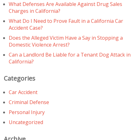
What Defenses Are Available Against Drug Sales
Charges in California?
What Do I Need to Prove Fault in a California Car
Accident Case?
Does the Alleged Victim Have a Say in Stopping a
Domestic Violence Arrest?
Can a Landlord Be Liable for a Tenant Dog Attack in
California?
Categories
Car Accident
Criminal Defense
Personal Injury
Uncategorized
Archive