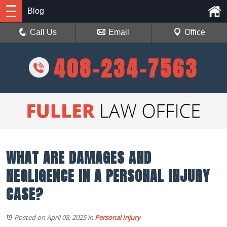
Blog
Call Us
Email
Office
408-234-7563
WHAT ARE DAMAGES AND
NEGLIGENCE IN A PERSONAL INJURY
CASE?
Posted on April 08, 2025
in
Personal Injury