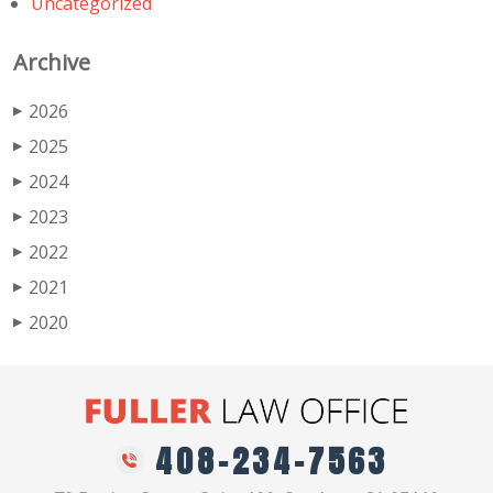
Uncategorized
Archive
2026
▶
2025
▶
2024
▶
2023
▶
2022
▶
2021
▶
2020
▶
408-234-7563