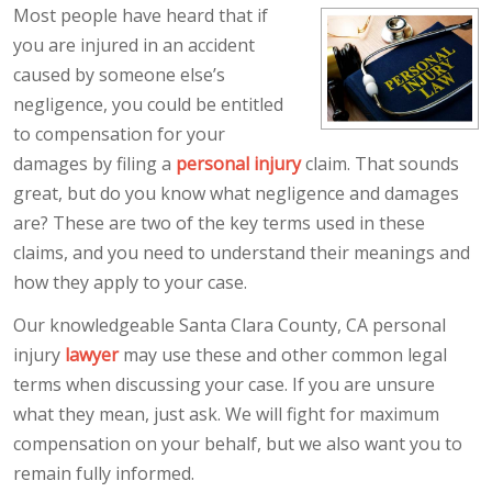
Most people have heard that if
you are injured in an accident
caused by someone else’s
negligence, you could be entitled
to compensation for your
damages by filing a
personal injury
claim. That sounds
great, but do you know what negligence and damages
are? These are two of the key terms used in these
claims, and you need to understand their meanings and
how they apply to your case.
Our knowledgeable Santa Clara County, CA personal
injury
lawyer
may use these and other common legal
terms when discussing your case. If you are unsure
what they mean, just ask. We will fight for maximum
compensation on your behalf, but we also want you to
remain fully informed.