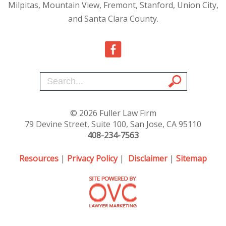
Milpitas, Mountain View, Fremont, Stanford, Union City,
and Santa Clara County.
© 2026 Fuller Law Firm
79 Devine Street, Suite 100, San Jose, CA 95110
408-234-7563
Resources
|
Privacy Policy
|
Disclaimer
|
Sitemap