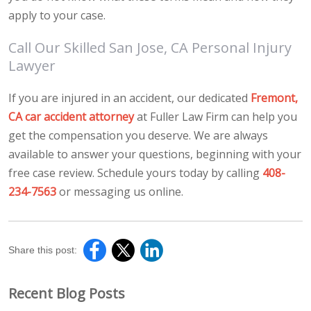
apply to your case.
Call Our Skilled San Jose, CA Personal Injury
Lawyer
If you are injured in an accident, our dedicated
Fremont,
CA car accident attorney
at Fuller Law Firm can help you
get the compensation you deserve. We are always
available to answer your questions, beginning with your
free case review. Schedule yours today by calling
408-
234-7563
or messaging us online.
Share this post:
Recent Blog Posts