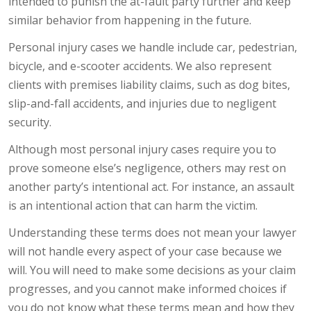
intended to punish the at-fault party further and keep
similar behavior from happening in the future.
Personal injury cases we handle include car, pedestrian,
bicycle, and e-scooter accidents. We also represent
clients with premises liability claims, such as dog bites,
slip-and-fall accidents, and injuries due to negligent
security.
Although most personal injury cases require you to
prove someone else’s negligence, others may rest on
another party’s intentional act. For instance, an assault
is an intentional action that can harm the victim.
Understanding these terms does not mean your lawyer
will not handle every aspect of your case because we
will. You will need to make some decisions as your claim
progresses, and you cannot make informed choices if
you do not know what these terms mean and how they