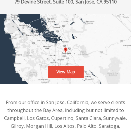
79 Devine Street, Suite 100, San Jose, CA 95110
View Map
From our office in San Jose, California, we serve clients
throughout the Bay Area, including but not limited to
Campbell, Los Gatos, Cupertino, Santa Clara, Sunnyvale,
Gilroy, Morgan Hill, Los Altos, Palo Alto, Saratoga,