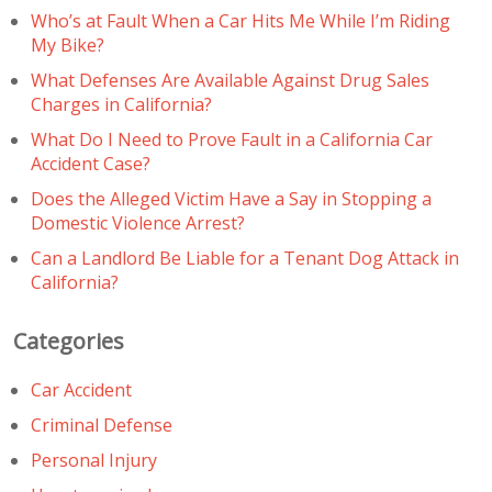
Who’s at Fault When a Car Hits Me While I’m Riding
My Bike?
What Defenses Are Available Against Drug Sales
Charges in California?
What Do I Need to Prove Fault in a California Car
Accident Case?
Does the Alleged Victim Have a Say in Stopping a
Domestic Violence Arrest?
Can a Landlord Be Liable for a Tenant Dog Attack in
California?
Categories
Car Accident
Criminal Defense
Personal Injury