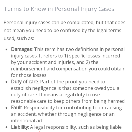
Terms to Know in Personal Injury Cases
Personal injury cases can be complicated, but that does
not mean you need to be confused by the legal terms
used, such as:
Damages
: This term has two definitions in personal
injury cases. It refers to 1) specific losses incurred
by your accident and injuries, and 2) the
reimbursement and compensation you could obtain
for those losses.
Duty of care
: Part of the proof you need to
establish negligence is that someone owed you a
duty of care. It means a legal duty to use
reasonable care to keep others from being harmed.
Fault
: Responsibility for contributing to or causing
an accident, whether through negligence or an
intentional act.
Liability
: A legal responsibility, such as being liable