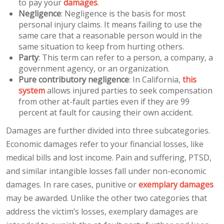
to pay your
damages
.
Negligence
: Negligence is the basis for most
personal injury claims. It means failing to use the
same care that a reasonable person would in the
same situation to keep from hurting others.
Party
: This term can refer to a person, a company, a
government agency, or an organization.
Pure contributory negligence
: In California,
this
system
allows injured parties to seek compensation
from other at-fault parties even if they are 99
percent at fault for causing their own accident.
Damages are further divided into three subcategories.
Economic damages refer to your financial losses, like
medical bills and lost income. Pain and suffering, PTSD,
and similar intangible losses fall under non-economic
damages. In rare cases, punitive or
exemplary damages
may be awarded. Unlike the other two categories that
address the victim’s losses, exemplary damages are